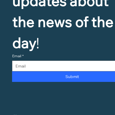
updates about 
the news of the 
day
!
Email
*
Submit