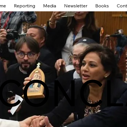
me
Reporting
Media
Newsletter
Books
Cont
 CONCL