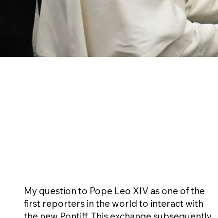
My question to Pope Leo XIV as one of the
first reporters in the world to interact with
the new Pontiff. This exchange subsequently