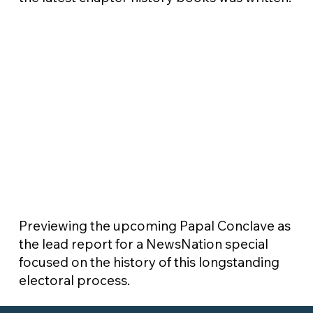
Previewing the upcoming Papal Conclave as
the lead report for a NewsNation special
focused on the history of this longstanding
electoral process.