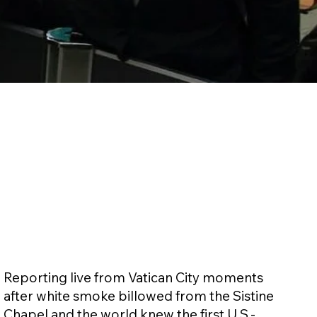
Reporting live from Vatican City moments
after white smoke billowed from the Sistine
Chapel and the world knew the first U.S.-