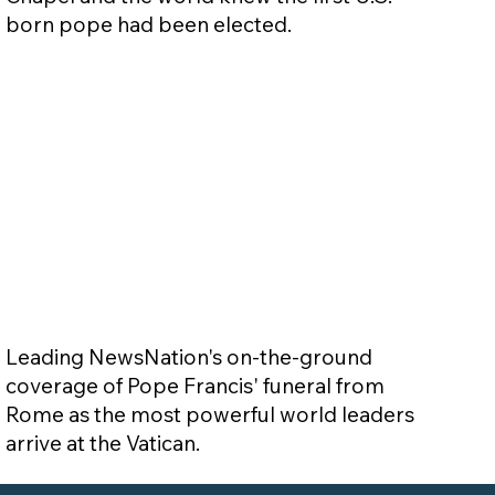
born pope had been elected.
Leading NewsNation's on-the-ground
coverage of Pope Francis' funeral from
Rome as the most powerful world leaders
arrive at the Vatican.