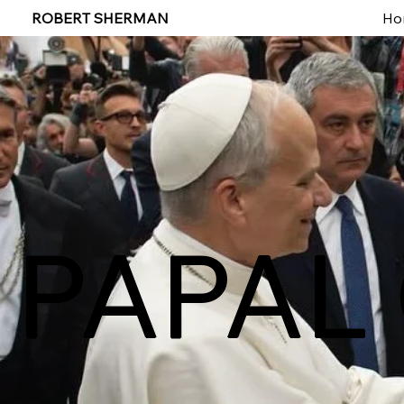
ROBERT SHERMAN
Ho
PAPAL