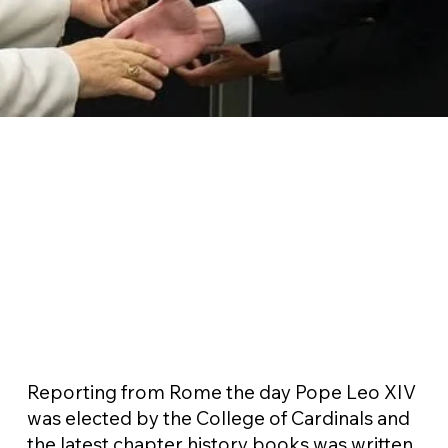
Reporting from Rome the day Pope Leo XIV
was elected by the College of Cardinals and
the latest chapter history books was written.