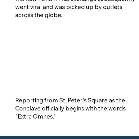
went viral and was picked up by outlets
across the globe.
Reporting from St. Peter's Square as the
Conclave officially begins with the words
"Extra Omnes."