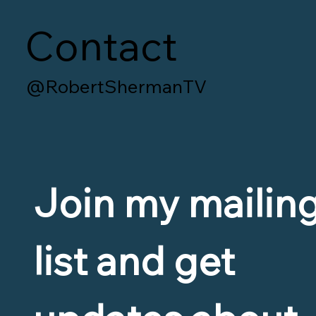
Contact
@RobertShermanTV
Join my mailing
list and get 