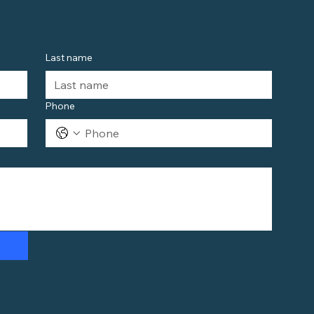
Last name
Phone