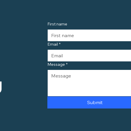
First name
Email
*
Message
*
 
Submit