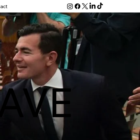
act
AVE