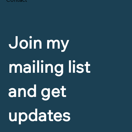
Join my 
mailing list 
and get 
updates 