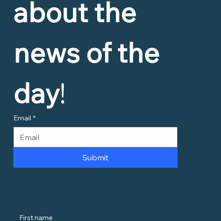
about the 
news of the 
day
!
Email
*
Submit
First name