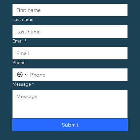
Last name
Email
*
Phone
Message
*
Submit