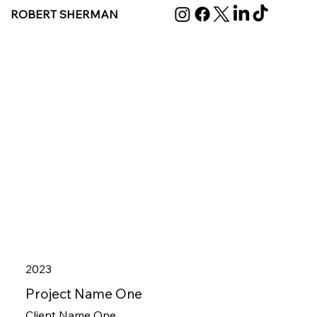
ROBERT SHERMAN
2023
Project Name One
Client Name One