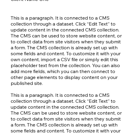
This is a paragraph. It is connected to a CMS
collection through a dataset. Click “Edit Text” to
update content in the connected CMS collection.
The CMS can be used to store website content, or
to collect data from site visitors when they submit
a form. The CMS collection is already set up with
some fields and content. To customize it with your
own content, import a CSV file or simply edit this
placeholder text from the collection. You can also
add more fields, which you can then connect to
other page elements to display content on your
published site.
This is a paragraph. It is connected to a CMS
collection through a dataset. Click “Edit Text” to
update content in the connected CMS collection.
The CMS can be used to store website content, or
to collect data from site visitors when they submit
a form. The CMS collection is already set up with
some fields and content. To customize it with your