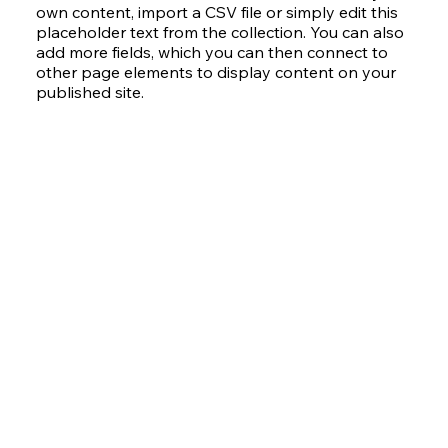
own content, import a CSV file or simply edit this
placeholder text from the collection. You can also
add more fields, which you can then connect to
other page elements to display content on your
published site.