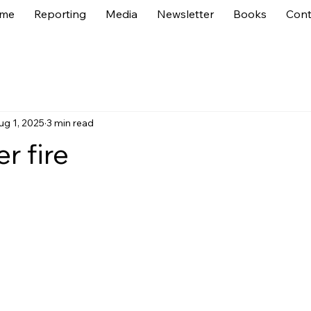
me
Reporting
Media
Newsletter
Books
Cont
ug 1, 2025
3 min read
r fire