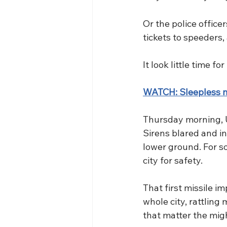
Or the police office
tickets to speeders,
It look little time f
WATCH: Sleepless ni
Thursday morning, Uk
Sirens blared and i
lower ground. For s
city for safety.
That first missile i
whole city, rattling 
that matter the mig