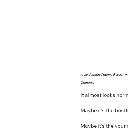
A car damaged during Russian mis
Ogirenko
It almost looks norm
Maybe it’s the bust
Maybe it’s the youn