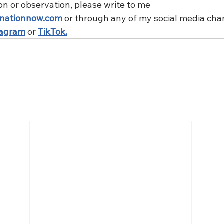
on or observation, please write to me 
nationnow.com
 or through any of my social media cha
tagram
 or 
TikTok.