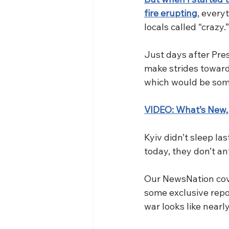
fire erupting
, every
locals called “crazy.”
Just days after Pre
make strides toward
which would be somet
VIDEO: What’s New,
Kyiv didn’t sleep la
today, they don’t an
Our NewsNation cover
some exclusive repor
war looks like nearly