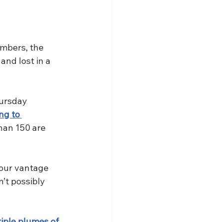
mbers, the 
nd lost in a 
hursday 
ng to 
han 150 are 
 our vantage 
’t possibly 
tiple plumes of 