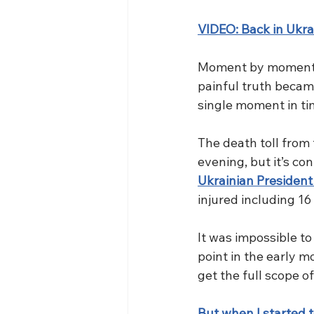
VIDEO: Back in Ukra
Moment by moment, a
painful truth becam
single moment in ti
The death toll from t
evening, but it’s con
Ukrainian Presiden
injured including 16 
It was impossible t
point in the early m
get the full scope o
But when I started t