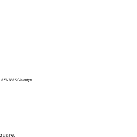
025. REUTERS/Valentyn 
quare.