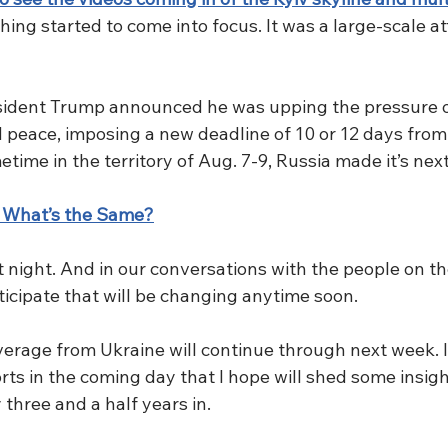
thing started to come into focus. It was a large-scale a
sident Trump announced he was upping the pressure o
 peace, imposing a new deadline of 10 or 12 days fro
ime in the territory of Aug. 7-9, Russia made it’s nex
 What’s the Same?
st night. And in our conversations with the people on th
ticipate that will be changing anytime soon. 
age from Ukraine will continue through next week. I’ll
ts in the coming day that I hope will shed some insigh
 three and a half years in. 