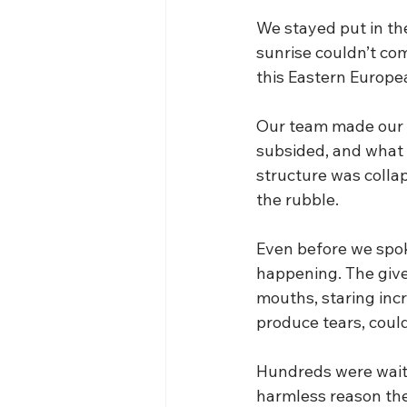
We stayed put in the
sunrise couldn’t com
this Eastern Europ
Our team made our wa
subsided, and what w
structure was collap
the rubble.
Even before we spok
happening. The giv
mouths, staring incr
produce tears, coul
Hundreds were waiti
harmless reason the