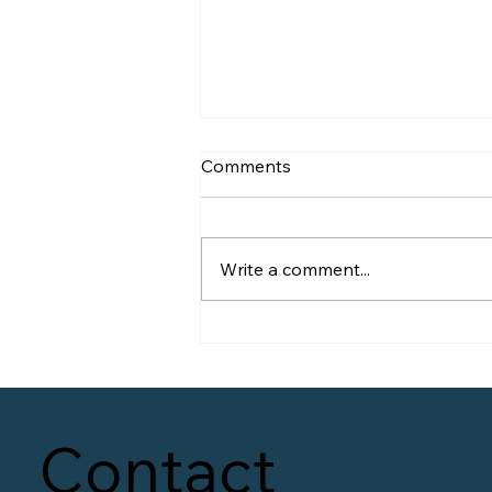
Comments
Write a comment...
60 Days on the Clock
Contact