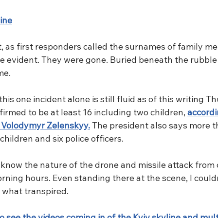
ine
s first responders called the surnames of family me
e evident. They were gone. Buried beneath the rubble a
me. 
his one incident alone is still fluid as of this writing T
firmed to be at least 16 including two children, 
accordi
t Volodymyr Zelenskyy.
 The president also says more t
children and six police officers. 
o know the nature of the drone and missile attack from
orning hours. Even standing there at the scene, I couldn
f what transpired.
o see the videos coming in of the Kyiv skyline and mul