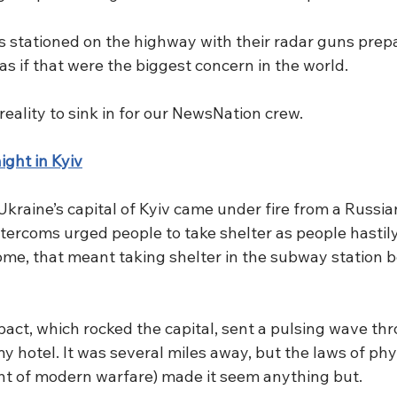
rs stationed on the highway with their radar guns prepa
 as if that were the biggest concern in the world.
or reality to sink in for our NewsNation crew.
ght in Kyiv
raine’s capital of Kyiv came under fire from a Russian
ntercoms urged people to take shelter as people hastil
ome, that meant taking shelter in the subway station 
mpact, which rocked the capital, sent a pulsing wave th
my hotel. It was several miles away, but the laws of phy
ht of modern warfare) made it seem anything but.