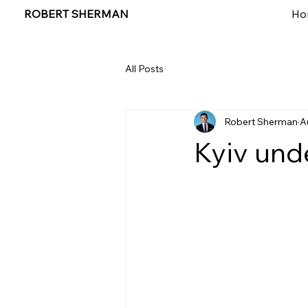
ROBERT SHERMAN
Ho
All Posts
Robert Sherman
A
Kyiv unde