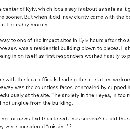
 center of Kyiv, which locals say is about as safe as it 
e sooner. But when it did, new clarity came with the be
ean Thursday morning.
y to one of the impact sites in Kyiv hours after the a
e saw was a residential building blown to pieces. Half
sing in on itself as first responders worked hastily to 
e with the local officials leading the operation, we k
eaway was the countless faces, concealed by cupped 
edulously at the site. The anxiety in their eyes, in too
d not unglue from the building.
ng for news. Did their loved ones survive? Could there
y were considered “missing”? 