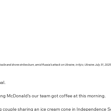
sile and drone strikes burn, amid Russia’s attack on Ukraine, in Kyiv, Ukraine July 31, 2
al.
ling McDonald’s our team got coffee at this morning.
g couple sharing an ice cream cone in Independence S