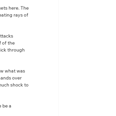
gets here. The 
ating rays of 
ttacks 
 of the 
pick through 
new what was 
hands over 
 much shock to 
 be a 