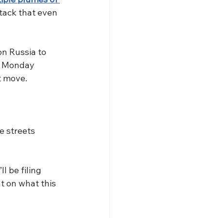
ttack that even 
n Russia to 
m Monday 
t move. 
e streets 
 be filing 
t on what this 