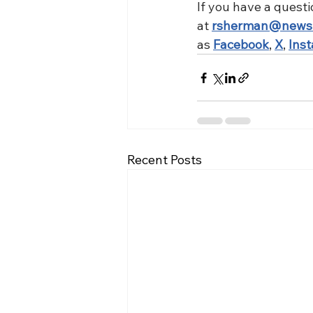
If you have a questi
at 
rsherman@news
as 
Facebook
, 
X
, 
Ins
Recent Posts