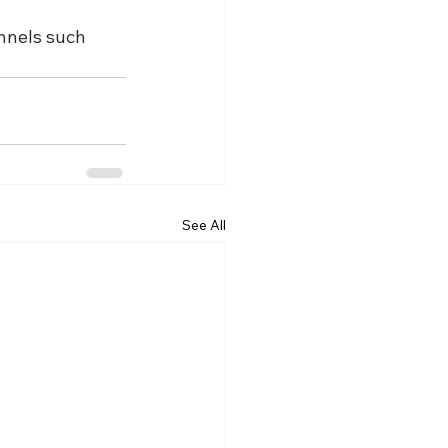
nnels such 
See All