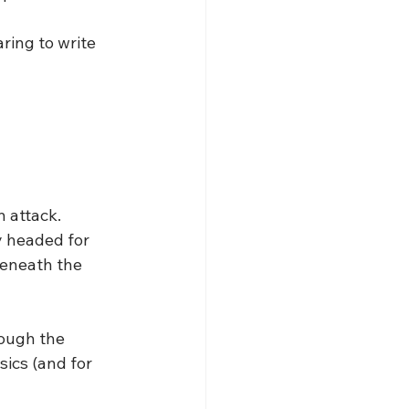
ring to write 
 attack. 
y headed for 
beneath the 
rough the 
sics (and for 